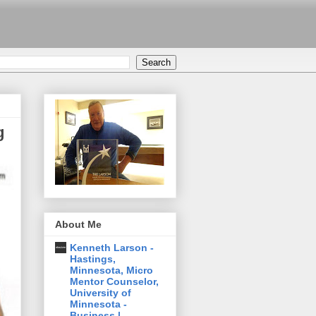
g
About Me
Kenneth Larson -
Hastings,
Minnesota, Micro
Mentor Counselor,
University of
Minnesota -
Business |