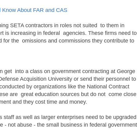
ld Know About FAR and CAS
ing SETA contractors in roles not suited to them in
rt is increasing in federal agencies. These firms need to
 for the omissions and commissions they contribute to
an get into a class on government contracting at George
efense Acquisition University or send their personnel to
conducted by organizations like the National Contract
se are great education sources but do not come close
rement and they cost time and money.
is staff as well as larger enterprises need to be upgraded
ide - not abuse - the small business in federal government