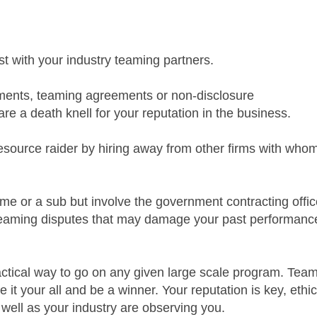
t with your industry teaming partners.
ments, teaming agreements or non-disclosure
re a death knell for your reputation in the business.
ource raider by hiring away from other firms with who
rime or a sub but involve the government contracting offic
 teaming disputes that may damage your past performanc
ractical way to go on any given large scale program. Tea
e it your all and be a winner. Your reputation is key, ethi
well as your industry are observing you.