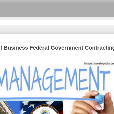
l Business Federal Government Contractin