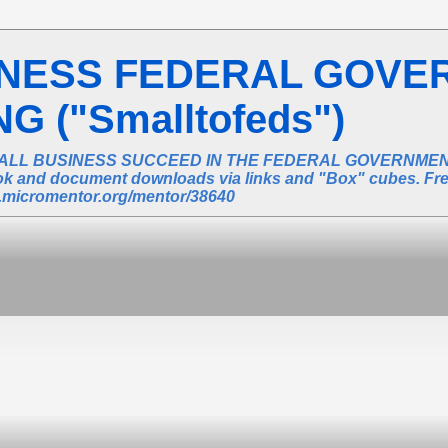
INESS FEDERAL GOVE
 ("Smalltofeds")
ALL BUSINESS SUCCEED IN THE FEDERAL GOVERNMENT 
book and document downloads via links and "Box" cubes. Fr
ic.micromentor.org/mentor/38640