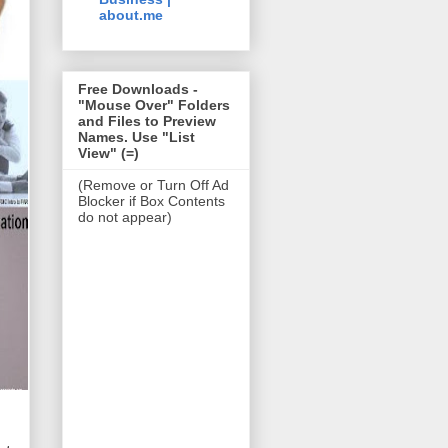
about.me
Free Downloads -
"Mouse Over" Folders
and Files to Preview
Names. Use "List
View" (=)
(Remove or Turn Off Ad
Blocker if Box Contents
do not appear)