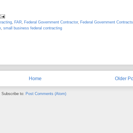
racting
,
FAR
,
Federal Government Contractor
,
Federal Government Contracts
e
,
small business federal contracting
Home
Older Po
Subscribe to:
Post Comments (Atom)