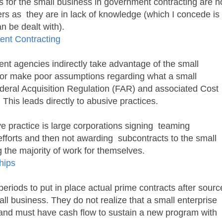
es for the small business in government contracting are n
ers as they are in lack of knowledge (which I concede is
an be dealt with).
ent Contracting
t agencies indirectly take advantage of the small
 or make poor assumptions regarding what a small
eral Acquisition Regulation (FAR) and associated Cost
his leads directly to abusive practices.
e practice is large corporations signing teaming
fforts and then not awarding subcontracts to the small
 the majority of work for themselves.
hips
riods to put in place actual prime contracts after sourc
ll business. They do not realize that a small enterprise
and must have cash flow to sustain a new program with