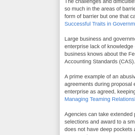
The challenges and difficulti
so much in the areas of barri
form of barrier but one that c
Successful Traits in Governm
Large business and governmen
enterprise lack of knowledge
business knows about the Fed
Accounting Standards (CAS). T
A prime example of an abusiv
agreements during proposal e
enterprise as agreed, keeping
Managing Teaming Relations
Agencies can take extended pe
selections and award to a sma
does not have deep pockets 