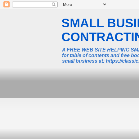
SMALL BUS
CONTRACTING
A FREE WEB SITE HELPING SM
for table of contents and free 
small business at: https://class