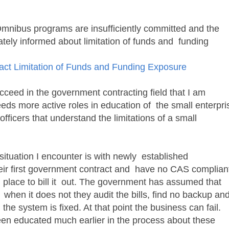
mnibus programs are insufficiently committed and the
ately informed about limitation of funds and funding
ct Limitation of Funds and Funding Exposure
eed in the government contracting field that I am
ds more active roles in education of the small enterpri
fficers that understand the limitations of a small
tuation I encounter is with newly established
ir first government contract and have no CAS complian
 place to bill it out. The government has assumed that
d when it does not they audit the bills, find no backup an
the system is fixed. At that point the business can fail.
n educated much earlier in the process about these