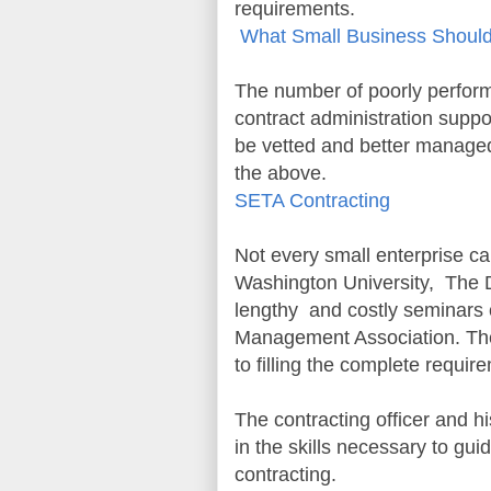
requirements.
What Small Business Shou
The number of poorly perform
contract administration suppo
be vetted and better managed
the above.
SETA Contracting
Not every small enterprise c
Washington University, The D
lengthy and costly seminars 
Management Association. The
to filling the complete requi
The contracting officer and h
in the skills necessary to gu
contracting.