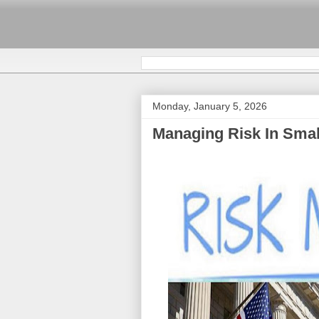
Monday, January 5, 2026
Managing Risk In Smal