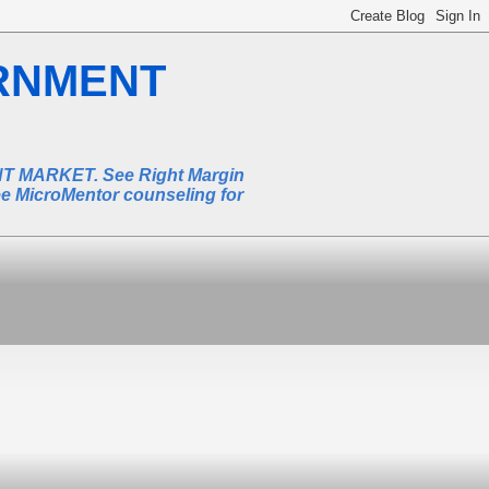
RNMENT
MARKET. See Right Margin
ee MicroMentor counseling for