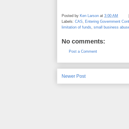
Posted by
Ken Larson
at
3:00 AM
Labels:
CAS
,
Entering Government Cont
limitation of funds
,
small business abus
No comments:
Post a Comment
Newer Post