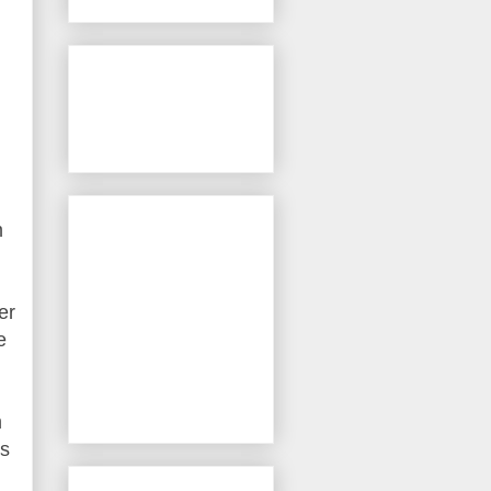
m
er
e
m
cs