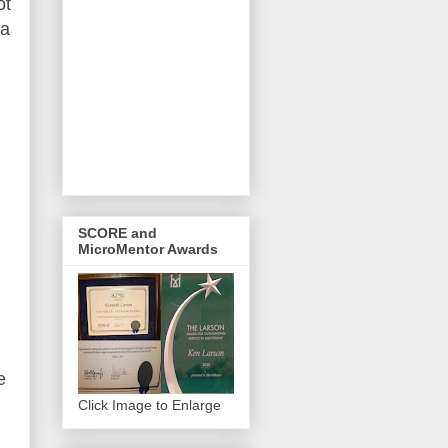
ot
 a
SCORE and
MicroMentor Awards
e
Click Image to Enlarge