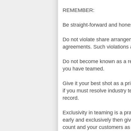
REMEMBER:
Be straight-forward and hones
Do not violate share arrange
agreements. Such violations a
Do not become known as a res
you have teamed.
Give it your best shot as a p
if you must resolve industry
record.
Exclusivity in teaming is a p
early and exclusively then giv
count and your customers as 