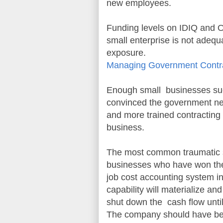
new employees.
Funding levels on IDIQ and O
small enterprise is not adequ
exposure.
Managing Government Contra
Enough small businesses succ
convinced the government nee
and more trained contracting o
business.
The most common traumatic si
businesses who have won the
job cost accounting system in
capability will materialize an
shut down the cash flow until 
The company should have bee