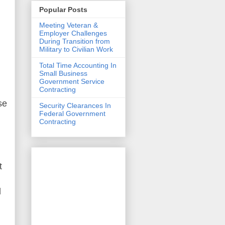
Popular Posts
Meeting Veteran &
Employer Challenges
During Transition from
Military to Civilian Work
Total Time Accounting In
Small Business
Government Service
Contracting
se
Security Clearances In
Federal Government
Contracting
t
d