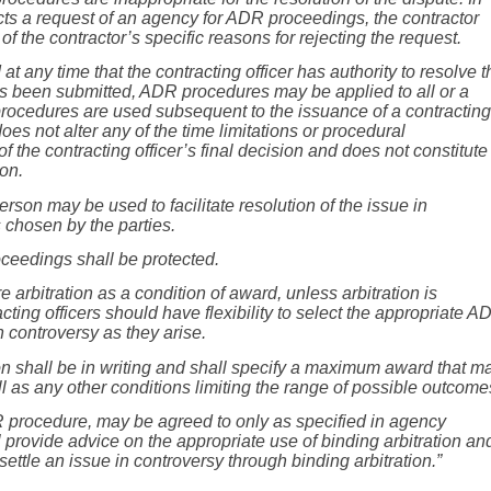
cts a request of an agency for ADR proceedings, the contractor
of the contractor’s specific reasons for rejecting the request.
 any time that the contracting officer has authority to resolve t
has been submitted, ADR procedures may be applied to all or a
rocedures are used subsequent to the issuance of a contracting
 does not alter any of the time limitations or procedural
of the contracting officer’s final decision and does not constitute
ion.
rson may be used to facilitate resolution of the issue in
 chosen by the parties.
oceedings shall be protected.
ire arbitration as a condition of award, unless arbitration is
ting officers should have flexibility to select the appropriate A
n controversy as they arise.
on shall be in writing and shall specify a maximum award that m
ell as any other conditions limiting the range of possible outcom
DR procedure, may be agreed to only as specified in agency
 provide advice on the appropriate use of binding arbitration an
settle
an issue in controversy through binding arbitration.”