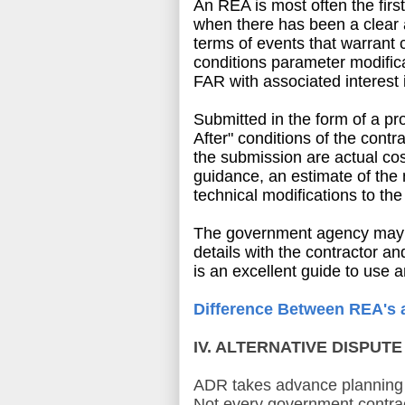
An REA is most often the firs
when there has been a clear 
terms of events that warrant 
conditions parameter modifica
FAR with associated interest 
Submitted in the form of a pr
After" conditions of the contr
the submission are actual co
guidance, an estimate of the 
technical modifications to t
The government agency may ap
details with the contractor a
is an excellent guide to use 
Difference Between REA's 
IV. ALTERNATIVE DISPUT
ADR takes advance planning 
Not every government contrac