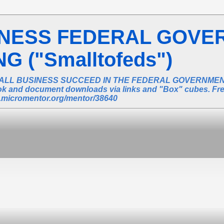
INESS FEDERAL GOVE
 ("Smalltofeds")
ALL BUSINESS SUCCEED IN THE FEDERAL GOVERNMENT 
book and document downloads via links and "Box" cubes. Fr
ic.micromentor.org/mentor/38640