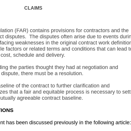
CLAIMS
ation (FAR) contains provisions for contractors and the
ct disputes. The disputes often arise due to events duri
cing weaknesses in the original contract work definitio
e factors or related terms and conditions that can lead t
 cost, schedule and delivery.
ing the parties thought they had at negotiation and
n dispute, there must be a resolution.
line of the contract to further clarification and
es that a fair and equitable process is necessary to sett
utually agreeable contract baseline.
TIONS
 has been discussed previously in the following article: