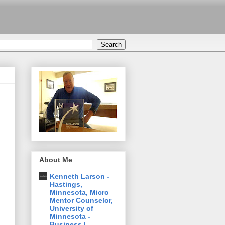
About Me
Kenneth Larson -
Hastings,
Minnesota, Micro
Mentor Counselor,
University of
Minnesota -
Business |