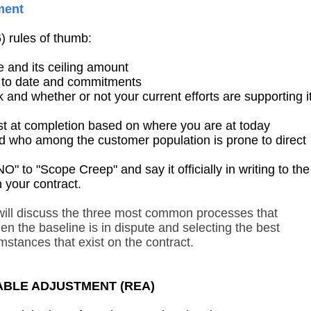
ment
6) rules of thumb:
 and its ceiling amount
 to date and commitments
nd whether or not your current efforts are supporting i
t at completion based on where you are at today
 who among the customer population is prone to direct
o "Scope Creep" and say it officially in writing to the
n your contract.
 will discuss the three most common processes that
n the baseline is in dispute and selecting the best
mstances that exist on the contract.
TABLE ADJUSTMENT (REA)