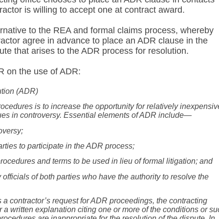
actor is willing to accept one at contract award.
ernative to the REA and formal claims process, whereby
actor agree in advance to place an ADR clause in the
ute that arises to the ADR process for resolution.
R on the use of ADR:
ution (ADR)
ocedures is to increase the opportunity for relatively inexpensiv
sues in controversy. Essential elements of ADR include—
oversy;
arties to participate in the ADR process;
rocedures and terms to be used in lieu of formal litigation; and
 officials of both parties who have the authority to resolve the
ects a contractor’s request for ADR proceedings, the contracting
or a written explanation citing one or more of the conditions
or su
ocedures are inappropriate for the resolution of the dispute. In