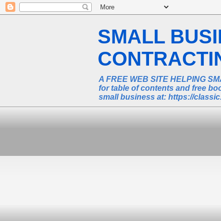
SMALL BUS
CONTRACTING
A FREE WEB SITE HELPING SM
for table of contents and free 
small business at: https://class