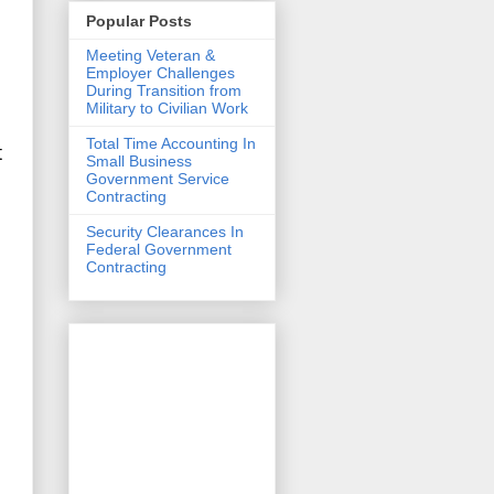
Popular Posts
Meeting Veteran &
Employer Challenges
During Transition from
Military to Civilian Work
Total Time Accounting In
t
Small Business
Government Service
Contracting
Security Clearances In
Federal Government
Contracting