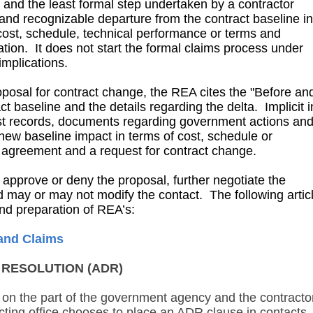
t and the least formal step undertaken by a contractor
and recognizable departure from the contract baseline in
cost, schedule, technical performance or terms and
tion. It does not start the formal claims process under
implications.
oposal for contract change, the REA cites the "Before an
act baseline and the details regarding the delta. Implicit i
st records, documents regarding government actions an
new baseline impact in terms of cost, schedule or
he agreement and a request for contract change.
prove or deny the proposal, further negotiate the
nd may or may not modify the contact. The following artic
and preparation of REA’s:
and Claims
E RESOLUTION (ADR)
on the part of the government agency and the contracto
ting office chooses to place an ADR clause in contacts