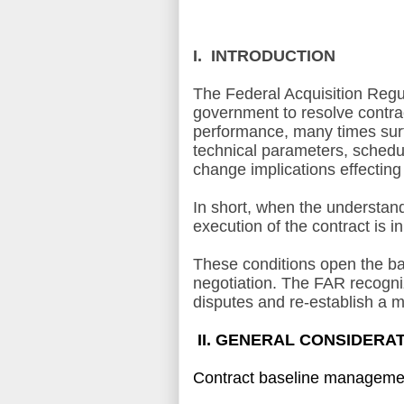
I. INTRODUCTION
The Federal Acquisition Regul
government to resolve contra
performance, many times surfa
technical parameters, schedul
change implications effecting
In short, when the understand
execution of the contract is i
These conditions open the base
negotiation. The FAR recogniz
disputes and re-establish a m
II. GENERAL CONSIDERA
Contract baseline management