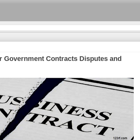
r Government Contracts Disputes and