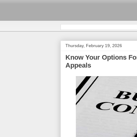
Thursday, February 19, 2026
Know Your Options Fo
Appeals