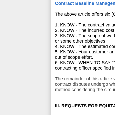
Contract Baseline Manage
The above article offers six (
1. KNOW - The contract value
2. KNOW - The incurred cost
3. KNOW - The scope of work a
or some other objectives
4. KNOW - The estimated cos
5. KNOW - Your customer and
out of scope effort.
6. KNOW - WHEN TO SAY "NO" t
contracting officer specified i
The remainder of this article
contract disputes undergo whe
method considering the circu
III. REQUESTS FOR EQUI