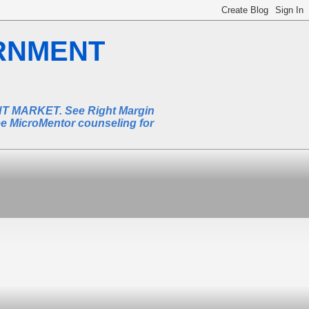
RNMENT
MARKET. See Right Margin
ee MicroMentor counseling for