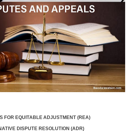
 FOR EQUITABLE ADJUSTMENT (REA)
ATIVE DISPUTE RESOLUTION (ADR)