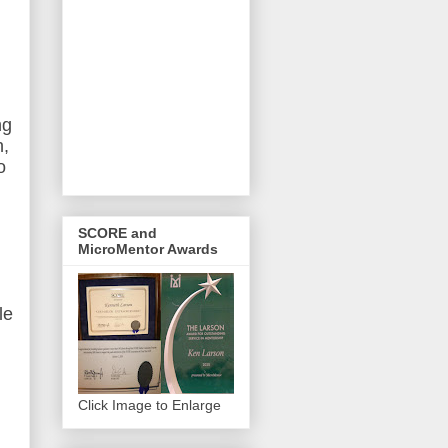
ng
n,
o
SCORE and
MicroMentor Awards
le
Click Image to Enlarge