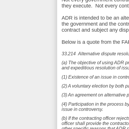
they execute. Not every contr
ADR is intended to be an alt
the government and the contr
contract and subject any disp
Below is a quote from the FA
3
3.214 Alternative dispute resol
(a) The objective of using ADR pr
and expeditious resolution of is
(1) Existence of an issue in contr
(2) A voluntary election by both p
(3) An agreement on alternative p
(4) Participation in the process by
issue in controversy.
(b) If the contracting officer rej
officer shall provide the contract
other specific reasons that ADR pr