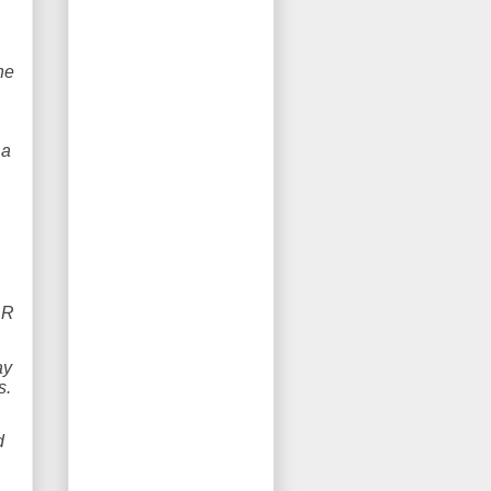
he
 a
DR
ay
es.
d