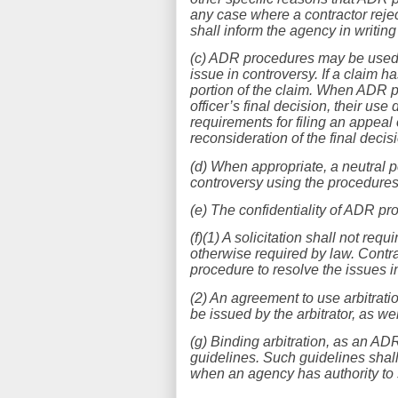
any case where a contractor reje
shall inform the agency in writing 
(c) ADR procedures may be used at
issue in controversy. If a claim 
portion of the claim. When ADR p
officer’s final decision, their use
requirements for filing an appeal 
reconsideration of the final decis
(d) When appropriate, a neutral pe
controversy using the procedures
(e) The confidentiality of ADR pr
(f)(1) A solicitation shall not requ
otherwise required by law. Contrac
procedure to resolve the issues i
(2) An agreement to use arbitrati
be issued by the arbitrator, as w
(g) Binding arbitration, as an A
guidelines. Such guidelines shall
when an agency has authority to 