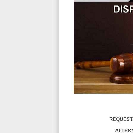
REQUESTS
ALTERN