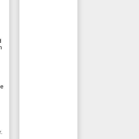
d
n
d
le
r.