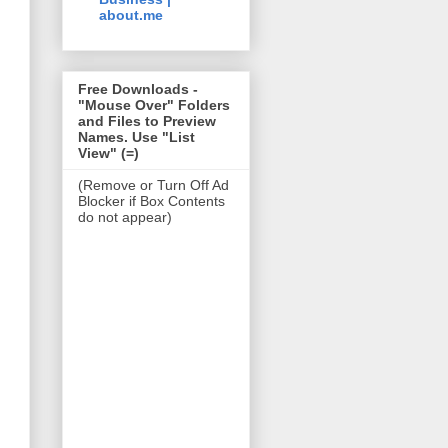
about.me
Free Downloads -
"Mouse Over" Folders
and Files to Preview
Names. Use "List
View" (=)
(Remove or Turn Off Ad
Blocker if Box Contents
do not appear)