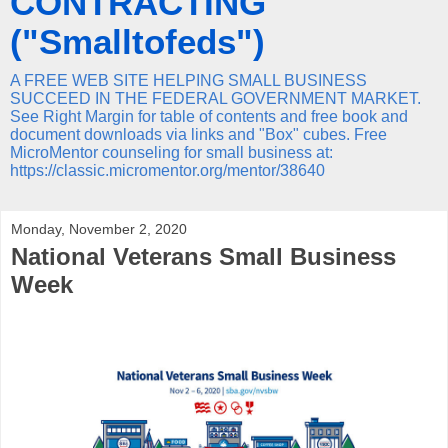
CONTRACTING
("Smalltofeds")
A FREE WEB SITE HELPING SMALL BUSINESS
SUCCEED IN THE FEDERAL GOVERNMENT MARKET.
See Right Margin for table of contents and free book and
document downloads via links and "Box" cubes. Free
MicroMentor counseling for small business at:
https://classic.micromentor.org/mentor/38640
Monday, November 2, 2020
National Veterans Small Business
Week