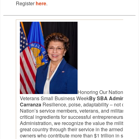
Register
here
.
Honoring Our Nation’s Hero
Veterans Small Business Week
By SBA Administrato
Carranza
Resilience, poise, adaptability – not only do 
Nation’s service members, veterans, and military spous
critical ingredients for successful entrepreneurs. At t
Administration, we recognize the value the military co
great country through their service in the armed force
owners who contribute more than $1 trillion in sales t