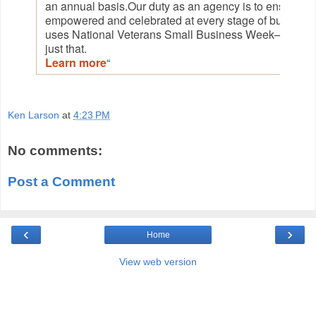
an annual basis.Our duty as an agency is to ensure th
empowered and celebrated at every stage of busines
uses National Veterans Small Business Week—Nov. 2
just that.
Learn more
“
Ken Larson
at
4:23 PM
No comments:
Post a Comment
‹
›
Home
View web version