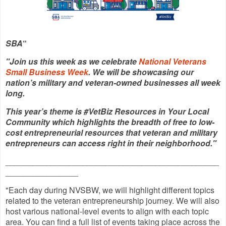
SBA
“
"Join us this week as we celebrate
National Veterans
Small Business Week
. We will be showcasing our
nation’s military and veteran-owned businesses all week
long.
This year’s theme is #VetBiz Resources in Your Local
Community which highlights the breadth of free to low-
cost entrepreneurial resources that veteran and military
entrepreneurs can access right in their neighborhood."
_______________________________________________
________________
"Each day during NVSBW, we will highlight different topics
related to the veteran entrepreneurship journey. We will also
host various national-level events to align with each topic
area. You can find a full list of events taking place across the