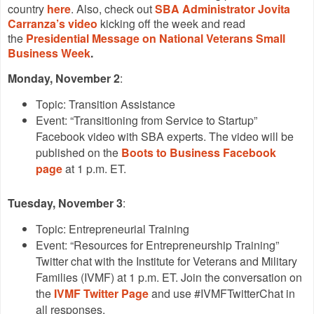
country
here
. Also, check out
SBA Administrator Jovita
Carranza’s video
kicking off the week and read
the
Presidential Message on National Veterans Small
Business Week
.
Monday, November 2
:
Topic: Transition Assistance
Event: “Transitioning from Service to Startup”
Facebook video with SBA experts. The video will be
published on the
Boots to Business Facebook
page
at 1 p.m. ET.
Tuesday, November 3
:
Topic: Entrepreneurial Training
Event: “Resources for Entrepreneurship Training”
Twitter chat with the Institute for Veterans and Military
Families (IVMF) at 1 p.m. ET. Join the conversation on
the
IVMF Twitter Page
and use #IVMFTwitterChat in
all responses.