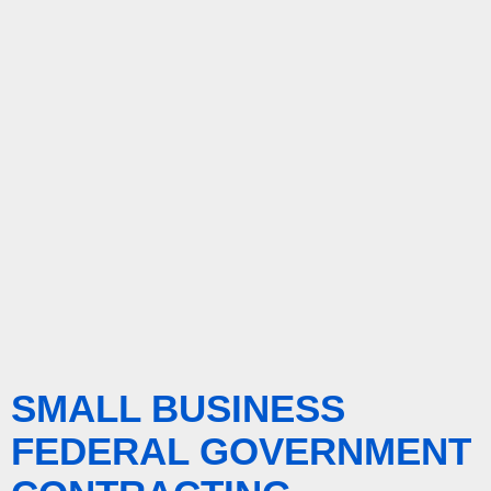
SMALL BUSINESS
FEDERAL GOVERNMENT