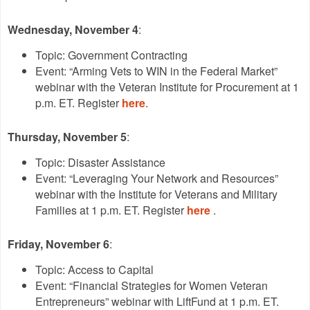
Wednesday, November 4
:
Topic: Government Contracting
Event: “Arming Vets to WIN in the Federal Market”
webinar with the Veteran Institute for Procurement at 1
p.m. ET. Register
here
.
Thursday, November 5
:
Topic: Disaster Assistance
Event: “Leveraging Your Network and Resources”
webinar with the Institute for Veterans and Military
Families at 1 p.m. ET. Register
here
.
Friday, November 6
:
Topic: Access to Capital
Event: “Financial Strategies for Women Veteran
Entrepreneurs” webinar with LiftFund at 1 p.m. ET.