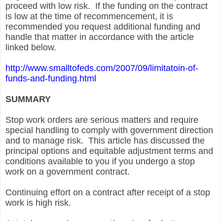
proceed with low risk. If the funding on the contract
is low at the time of recommencement, it is
recommended you request additional funding and
handle that matter in accordance with the article
linked below.
http://www.smalltofeds.com/2007/09/limitatoin-of-
funds-and-funding.html
SUMMARY
Stop work orders are serious matters and require
special handling to comply with government direction
and to manage risk. This article has discussed the
principal options and equitable adjustment terms and
conditions available to you if you undergo a stop
work on a government contract.
Continuing effort on a contract after receipt of a stop
work is high risk.