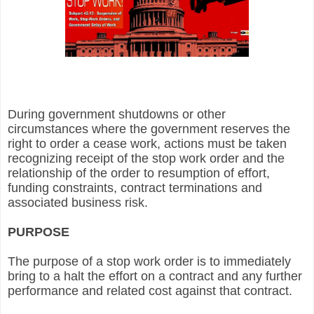
During government shutdowns or other
circumstances where the government reserves the
right to order a cease work, actions must be taken
recognizing receipt of the stop work order and the
relationship of the order to resumption of effort,
funding constraints, contract terminations and
associated business risk.
PURPOSE
The purpose of a stop work order is to immediately
bring to a halt the effort on a contract and any further
performance and related cost against that contract.