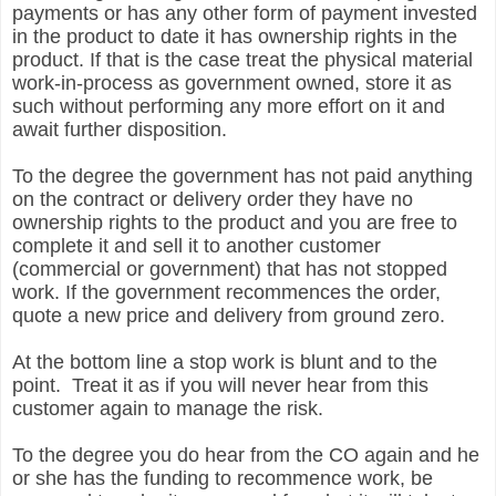
payments or has any other form of payment invested
in the product to date it has ownership rights in the
product. If that is the case treat the physical material
work-in-process as government owned, store it as
such without performing any more effort on it and
await further disposition.
To the degree the government has not paid anything
on the contract or delivery order they have no
ownership rights to the product and you are free to
complete it and sell it to another customer
(commercial or government) that has not stopped
work. If the government recommences the order,
quote a new price and delivery from ground zero.
At the bottom line a stop work is blunt and to the
point. Treat it as if you will never hear from this
customer again to manage the risk.
To the degree you do hear from the CO again and he
or she has the funding to recommence work, be