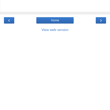
‹
›
Home
View web version