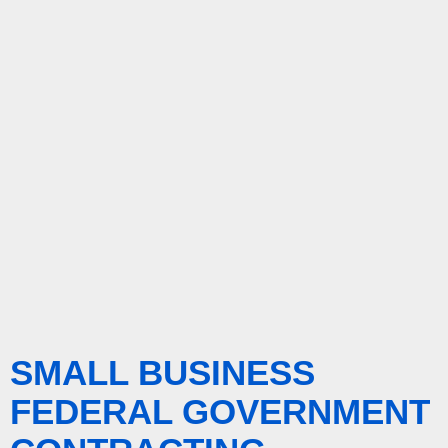
SMALL BUSINESS
FEDERAL GOVERNMENT