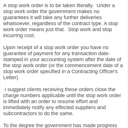
A stop work order is to be taken literally. Under a
stop work order the government makes no
guarantees it will take any further deliveries
whatsoever, regardless of the contract type. A stop
work order means just that. Stop work and stop
incurring cost.
Upon receipt of a stop work order you have no
guarantee of payment for any transaction date-
stamped in your accounting system after the date of
the stop work order (or the commencement date of a
stop work order specified in a Contracting Officer's
Letter).
I suggest clients receiving these orders close the
charge numbers applicable until the stop work order
is lifted with an order to resume effort and
immediately notify any effected suppliers and
subcontractors to do the same.
To the degree the government has made progress