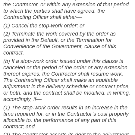
the Contractor, or within any extension of that period
to which the parties shall have agreed, the
Contracting Officer shall either—
(1) Cancel the stop-work order; or
(2) Terminate the work covered by the order as
provided in the Default, or the Termination for
Convenience of the Government, clause of this
contract.
(b) If a stop-work order issued under this clause is
canceled or the period of the order or any extension
thereof expires, the Contractor shall resume work.
The Contracting Officer shall make an equitable
adjustment in the delivery schedule or contract price,
or both, and the contract shall be modified, in writing,
accordingly, if—
(1) The stop-work order results in an increase in the
time required for, or in the Contractor’s cost properly
allocable to, the performance of any part of this
contract; and
(2) The Contractor asserts its right to the adjustment