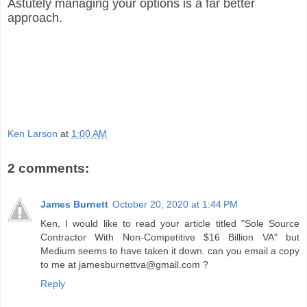
Astutely managing your options is a far better
approach.
Ken Larson
at
1:00 AM
2 comments:
James Burnett
October 20, 2020 at 1:44 PM
Ken, I would like to read your article titled "Sole Source
Contractor With Non-Competitive $16 Billion VA" but
Medium seems to have taken it down. can you email a copy
to me at jamesburnettva@gmail.com ?
Reply