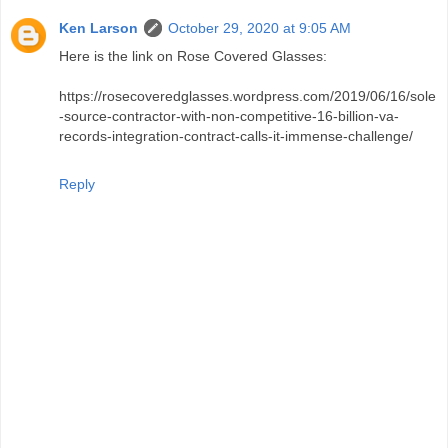
Ken Larson
October 29, 2020 at 9:05 AM
Here is the link on Rose Covered Glasses:
https://rosecoveredglasses.wordpress.com/2019/06/16/sole
-source-contractor-with-non-competitive-16-billion-va-
records-integration-contract-calls-it-immense-challenge/
Reply