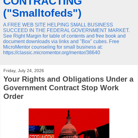
CONTRACTING
("Smalltofeds")
A FREE WEB SITE HELPING SMALL BUSINESS
SUCCEED IN THE FEDERAL GOVERNMENT MARKET.
See Right Margin for table of contents and free book and
document downloads via links and "Box" cubes. Free
MicroMentor counseling for small business at:
https://classic.micromentor.org/mentor/38640
Friday, July 24, 2026
Your Rights and Obligations Under a
Government Contract Stop Work
Order