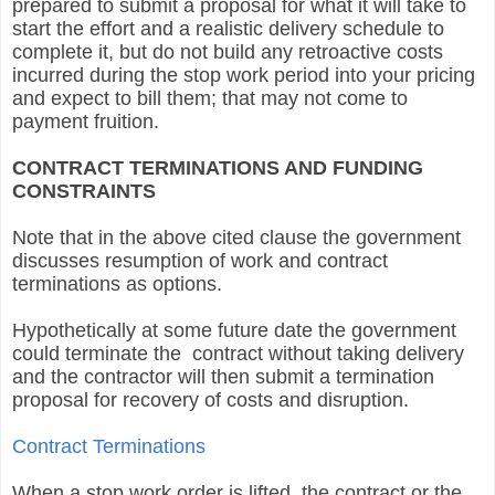
prepared to submit a proposal for what it will take to
start the effort and a realistic delivery schedule to
complete it, but do not build any retroactive costs
incurred during the stop work period into your pricing
and expect to bill them; that may not come to
payment fruition.
CONTRACT TERMINATIONS AND FUNDING
CONSTRAINTS
Note that in the above cited clause the government
discusses resumption of work and contract
terminations as options.
Hypothetically at some future date the government
could terminate the contract without taking delivery
and the contractor will then submit a termination
proposal for recovery of costs and disruption.
Contract Terminations
When a stop work order is lifted the contract or the