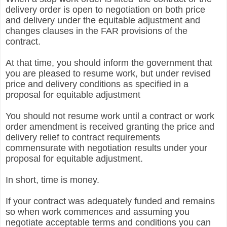
delivery order is open to negotiation on both price
and delivery under the equitable adjustment and
changes clauses in the FAR provisions of the
contract.
At that time, you should inform the government that
you are pleased to resume work, but under revised
price and delivery conditions as specified in a
proposal for equitable adjustment
You should not resume work until a contract or work
order amendment is received granting the price and
delivery relief to contract requirements
commensurate with negotiation results under your
proposal for equitable adjustment.
In short, time is money.
If your contract was adequately funded and remains
so when work commences and assuming you
negotiate acceptable terms and conditions you can