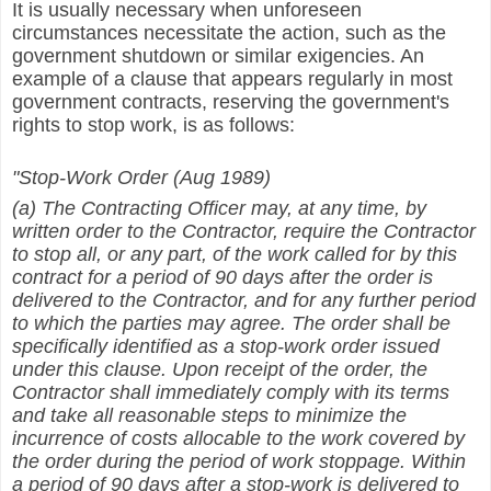
It is usually necessary when unforeseen
circumstances necessitate the action, such as the
government shutdown or similar exigencies. An
example of a clause that appears regularly in most
government contracts, reserving the government's
rights to stop work, is as follows:
"Stop-Work Order (Aug 1989)
(a) The Contracting Officer may, at any time, by
written order to the Contractor, require the Contractor
to stop all, or any part, of the work called for by this
contract for a period of 90 days after the order is
delivered to the Contractor, and for any further period
to which the parties may agree. The order shall be
specifically identified as a stop-work order issued
under this clause. Upon receipt of the order, the
Contractor shall immediately comply with its terms
and take all reasonable steps to minimize the
incurrence of costs allocable to the work covered by
the order during the period of work stoppage. Within
a period of 90 days after a stop-work is delivered to