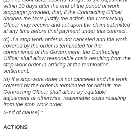
within 30 days after the end of the period of work
stoppage; provided, that, if the Contracting Officer
decides the facts justify the action, the Contracting
Officer may receive and act upon the claim submitted
at any time before final payment under this contract.
(c) If a stop-work order is not canceled and the work
covered by the order is terminated for the
convenience of the Government, the Contracting
Officer shall allow reasonable costs resulting from the
stop-work order in arriving at the termination
settlement.
(d) If a stop-work order is not canceled and the work
covered by the order is terminated for default, the
Contracting Officer shall allow, by equitable
adjustment or otherwise, reasonable costs resulting
from the stop-work order.
(End of clause) "
ACTIONS