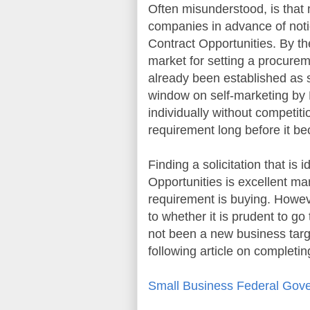
Often misunderstood, is that 
companies in advance of not
Contract Opportunities
. By th
market for setting a procureme
already been established as su
window on self-marketing by 
individually without competit
requirement long before it 
Finding a solicitation that is 
Opportunities
is excellent ma
requirement is buying. Howev
to whether it is prudent to go
not been a new business targe
following article on completin
Small Business Federal Gove