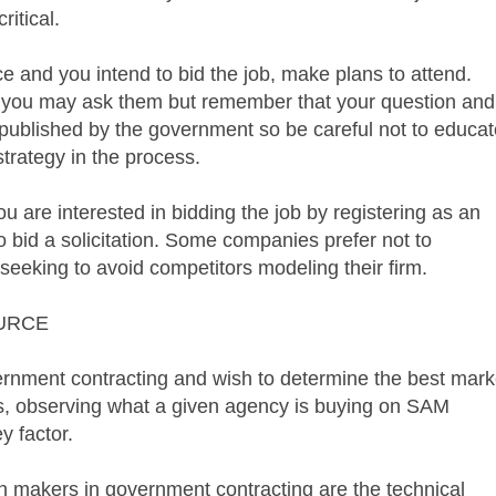
ritical.
 and you intend to bid the job, make plans to attend.
d you may ask them but remember that your question and
 published by the government so be careful not to educat
strategy in the process.
u are interested in bidding the job by registering as an
o bid a solicitation. Some companies prefer not to
, seeking to avoid competitors modeling their firm.
URCE
vernment contracting and wish to determine the best mark
es, observing what a given agency is buying on
SAM
y factor.
on makers in government contracting are the technical