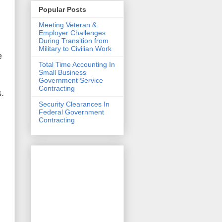
Popular Posts
Meeting Veteran &
Employer Challenges
During Transition from
Military to Civilian Work
e
Total Time Accounting In
Small Business
Government Service
Contracting
s
.
Security Clearances In
Federal Government
Contracting