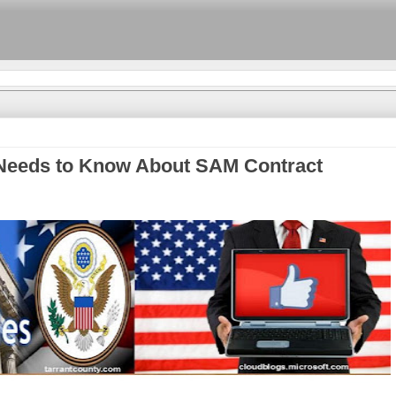
Needs to Know About SAM Contract