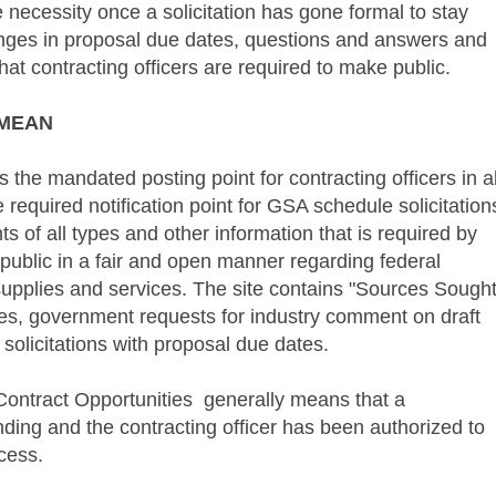
 necessity once a solicitation has gone formal to stay
anges in proposal due dates, questions and answers and
hat contracting officers are required to make public.
MEAN
 the mandated posting point for contracting officers in al
e required notification point for GSA schedule solicitation
of all types and other information that is required by
public in a fair and open manner regarding federal
pplies and services. The site contains "Sources Sought
es, government requests for industry comment on draft
solicitations with proposal due dates.
ontract Opportunities
generally means that a
ding and the contracting officer has been authorized to
cess.