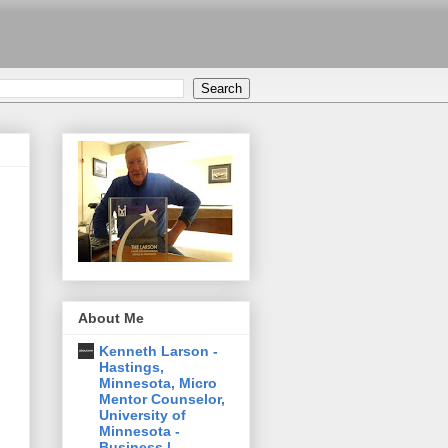
About Me
Kenneth Larson -
Hastings,
Minnesota, Micro
Mentor Counselor,
University of
Minnesota -
Business |