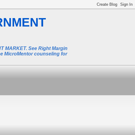
RNMENT
MARKET. See Right Margin
ee MicroMentor counseling for