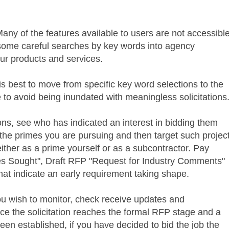
Many of the features available to users are not accessibl
n some careful searches by key words into agency
your products and services.
is best to move from specific key word selections to the
 to avoid being inundated with meaningless solicitations
ons, see who has indicated an interest in bidding them
he primes you are pursuing and then target such projec
 either as a prime yourself or as a subcontractor. Pay
ces Sought", Draft
RFP
"Request for Industry Comments"
at indicate an early requirement taking shape.
 you wish to monitor, check receive updates and
 the solicitation reaches the formal
RFP
stage and a
een established, if you have decided to bid the job the