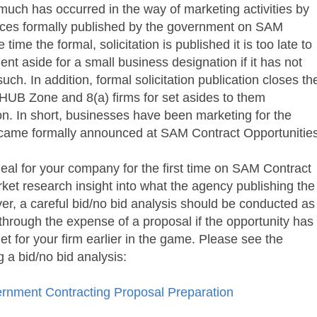
much has occurred in the way of marketing activities by
ices formally published by the government on
SAM
e time the formal, solicitation is published it is too late to
nt aside for a small business designation if it has not
ch. In addition, formal solicitation publication closes th
HUB Zone and 8(a) firms for set asides to them
ion. In short, businesses have been marketing for the
became formally announced at
SAM Contract Opportunitie
ideal for your company for the first time on
SAM Contract
rket research insight into what the agency publishing the
er, a careful bid/no bid analysis should be conducted as
 through the expense of a proposal if the opportunity has
t for your firm earlier in the game. Please see the
g a bid/no bid analysis:
rnment Contracting Proposal Preparation