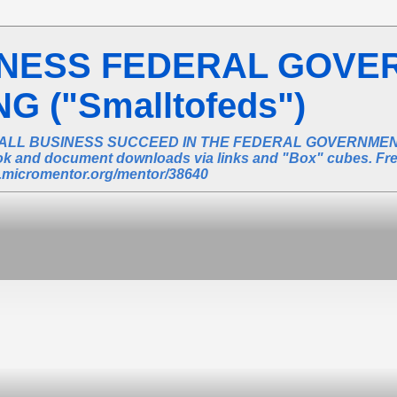
INESS FEDERAL GOVE
 ("Smalltofeds")
ALL BUSINESS SUCCEED IN THE FEDERAL GOVERNMENT 
book and document downloads via links and "Box" cubes. Fr
ic.micromentor.org/mentor/38640