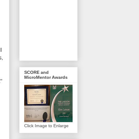
l
s,
SCORE and
MicroMentor Awards
"
Click Image to Enlarge