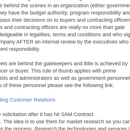
 behind the scenes in an organization (either governme
ey have the budget authority, program responsibility an
pass their decisions on to buyers and contracting officer
rs and contracting officers are really no more than gate
edgeable in legalities, terms and conditions and who si
company AFTER an internal review by the executives who
t responsibility.
ets are behind the gatekeepers and little is achieved by
icer or buyer. This rule of thumb applies with prime
lists and administrators as well as government personnel
es of these personnel please see the following link:
ting Customer Relations
olicitation after it has hit
SAM Contract
. The idea is to use them for market research so you ca
r in the process. Research the technologies and services 