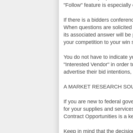
"Follow" feature is especially c
If there is a
bidders
conference
When questions are solicite
its associated answer will be
your competition to your win 
You do not have to indicate yo
"Interested Vendor" in order t
advertise their bid intentions
A MARKET RESEARCH SO
If you are new to federal go
for your supplies and servic
Contract Opportunities
is a ke
Keep in mind that the decisi