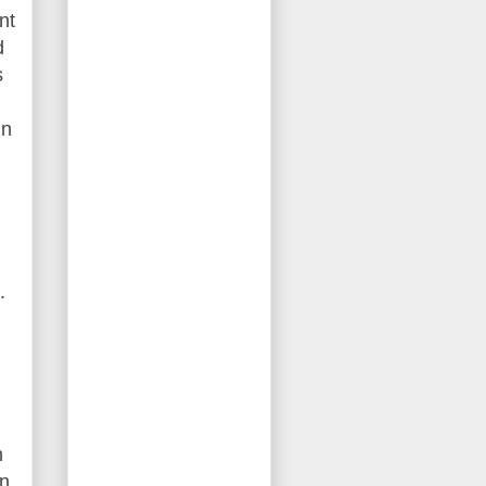
nt
d
s
gn
.
n
in