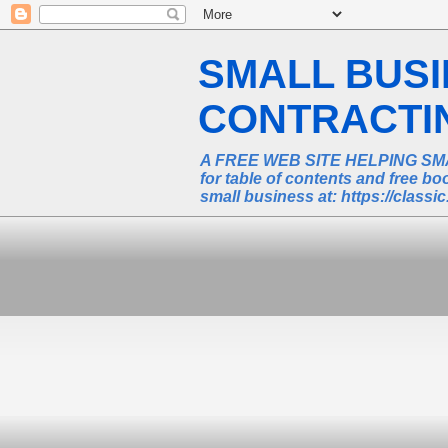
SMALL BUS
CONTRACTING
A FREE WEB SITE HELPING SM
for table of contents and free 
small business at: https://class