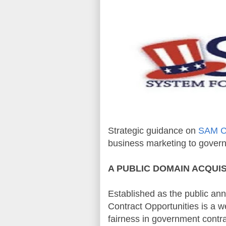
Strategic guidance on
SAM Co
business marketing to gover
A PUBLIC DOMAIN
ACQUIS
Established as the public an
Contract Opportunities
is a w
fairness in government contra