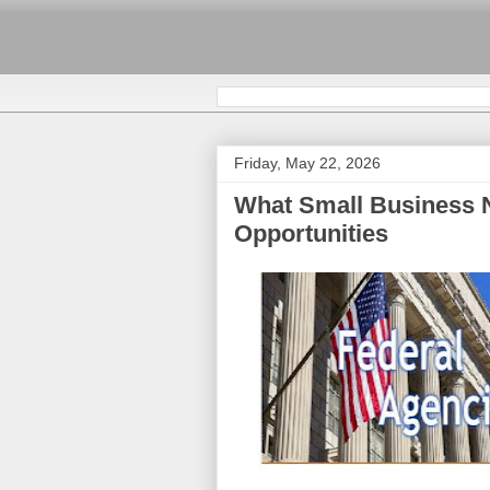
Friday, May 22, 2026
What Small Business 
Opportunities