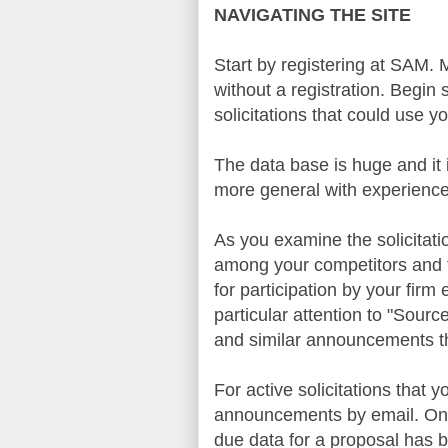
NAVIGATING THE SITE
Start by registering at
SAM
. 
without a registration. Begi
solicitations that could use 
The data base is huge and it 
more general with experience
As you examine the solicitati
among your competitors and t
for participation by your firm
particular attention to "Sour
and similar announcements th
For active solicitations that
announcements by email. Once
due data for a proposal has b