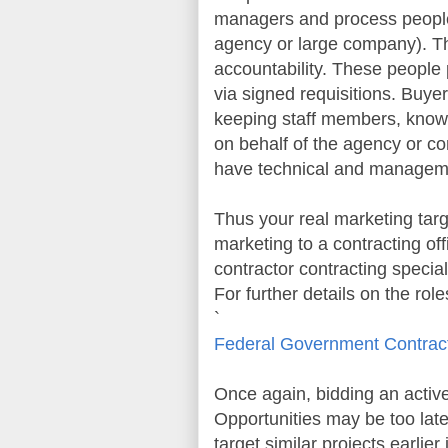
managers and process people
agency or large company). Th
accountability. These people 
via signed requisitions. Buye
keeping staff members, knowl
on behalf of the agency or 
have technical and managemen
Thus your real marketing targ
marketing to a contracting off
contractor contracting specia
For further details on the rol
`
Federal Government Contrac
Once again, bidding an active s
Opportunities
may be too late
target similar projects earlie