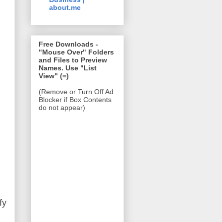
about.me
Free Downloads -
"Mouse Over" Folders
and Files to Preview
Names. Use "List
View" (=)
(Remove or Turn Off Ad
Blocker if Box Contents
do not appear)
fy