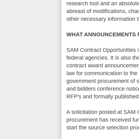
research tool and an absolute
abreast of modifications, ch
other necessary information t
WHAT
ANNOUNCEMENTS
SAM Contract Opportunities is
federal agencies. It is also th
contract award announcements 
law for communication to the 
government procurement of su
and bidders conference notic
RFP's
and formally published 
A solicitation posted at
SAM C
procurement has received fun
start the source selection pro