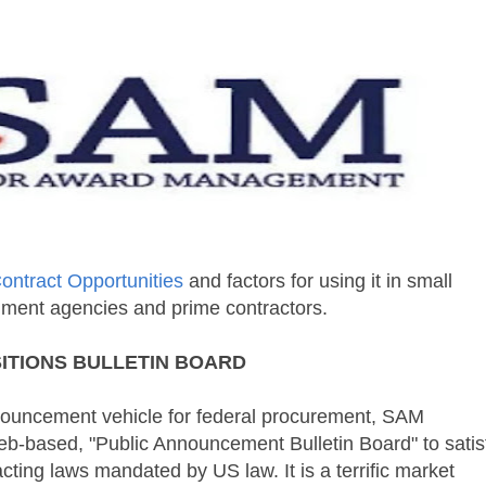
ntract Opportunities
and factors for using it in small
nment agencies and prime contractors.
ITIONS
BULLETIN BOARD
nouncement vehicle for federal procurement,
SAM
eb-based, "Public Announcement Bulletin Board" to satis
cting laws mandated by US law. It is a terrific market